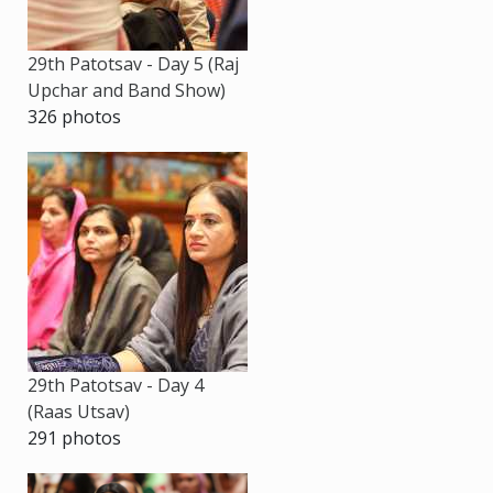
29th Patotsav - Day 5 (Raj
Upchar and Band Show)
326 photos
29th Patotsav - Day 4
(Raas Utsav)
291 photos