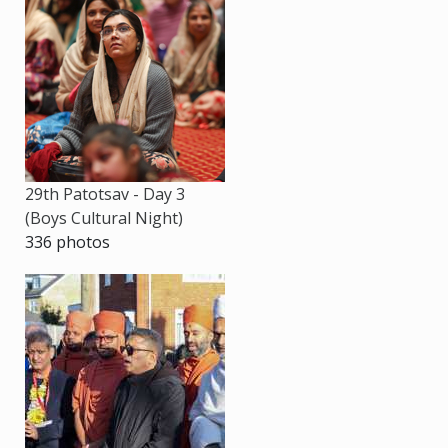
29th Patotsav - Day 3
(Boys Cultural Night)
336 photos