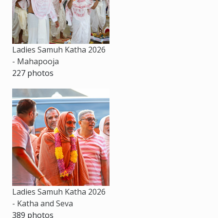
Ladies Samuh Katha 2026
- Mahapooja
227 photos
Ladies Samuh Katha 2026
- Katha and Seva
389 photos