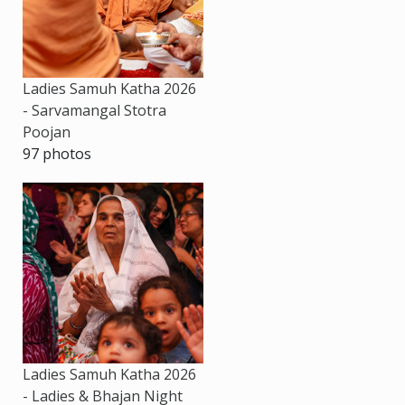
Ladies Samuh Katha 2026
- Sarvamangal Stotra
Poojan
97 photos
Ladies Samuh Katha 2026
- Ladies & Bhajan Night