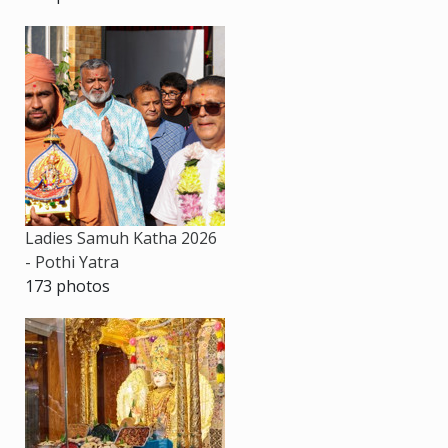
Ladies Samuh Katha 2026
- Pothi Yatra
173 photos