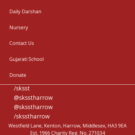
Daily Darshan
Nursery
Contact Us
Gujarati School
Donate
/sksst
@sksstharrow
@sksstharrow
/sksstharrow
Westfield Lane, Kenton, Harrow, Middlesex, HA3 9EA
Est. 1966 Charity Reg. No. 271034