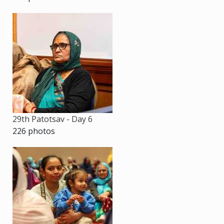
29th Patotsav - Day 6
226 photos