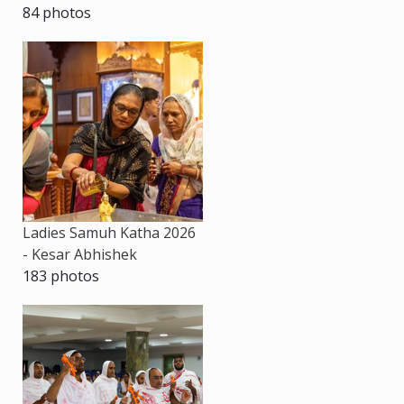
84 photos
Ladies Samuh Katha 2026
- Kesar Abhishek
183 photos