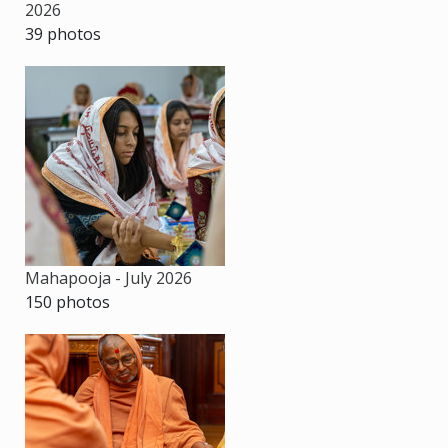
2026
39 photos
Mahapooja - July 2026
150 photos