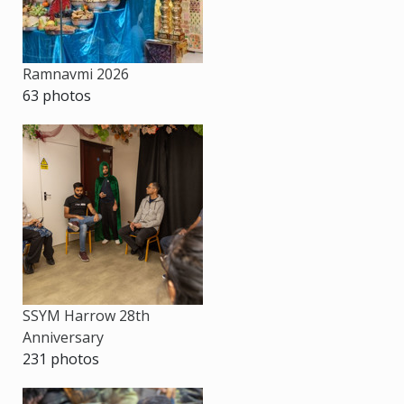
Ramnavmi 2026
63 photos
SSYM Harrow 28th
Anniversary
231 photos