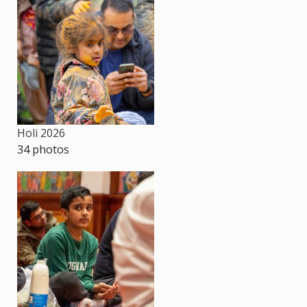
Holi 2026
34 photos