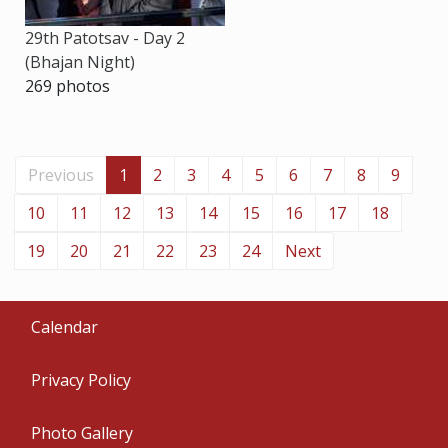
29th Patotsav - Day 2
(Bhajan Night)
269 photos
(current)
Previous
1
2
3
4
5
6
7
8
9
10
11
12
13
14
15
16
17
18
19
20
21
22
23
24
Next
Calendar
Privacy Policy
Photo Gallery