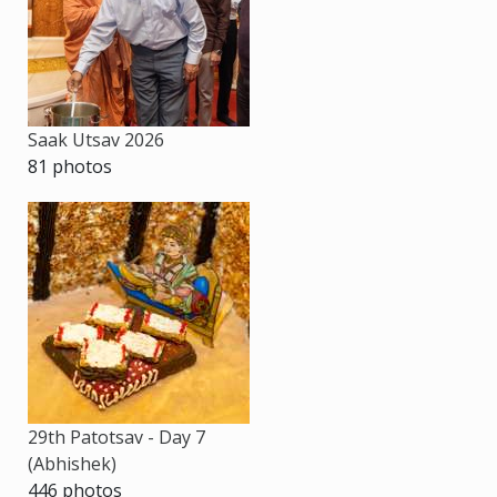
Saak Utsav 2026
81 photos
29th Patotsav - Day 7
(Abhishek)
446 photos