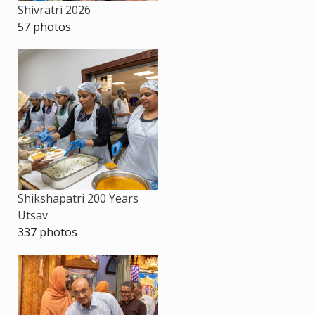
Shivratri 2026
57 photos
Shikshapatri 200 Years
Utsav
337 photos