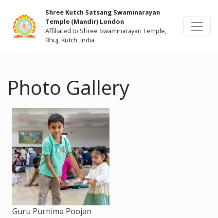
Shree Kutch Satsang Swaminarayan
Temple (Mandir) London
Affiliated to Shree Swaminarayan Temple,
Bhuj, Kutch, India
Photo Gallery
Guru Purnima Poojan