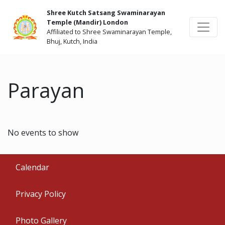
Shree Kutch Satsang Swaminarayan
Temple (Mandir) London
Affiliated to Shree Swaminarayan Temple,
Bhuj, Kutch, India
Parayan
No events to show
Calendar
Privacy Policy
Photo Gallery