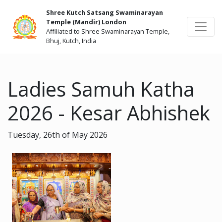
Shree Kutch Satsang Swaminarayan
Temple (Mandir) London
Affiliated to Shree Swaminarayan Temple,
Bhuj, Kutch, India
Ladies Samuh Katha
2026 - Kesar Abhishek
Tuesday, 26th of May 2026