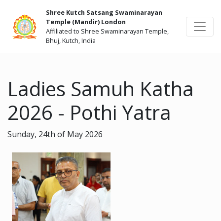
Shree Kutch Satsang Swaminarayan
Temple (Mandir) London
Affiliated to Shree Swaminarayan Temple,
Bhuj, Kutch, India
Ladies Samuh Katha
2026 - Pothi Yatra
Sunday, 24th of May 2026