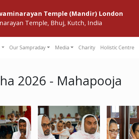
Swaminarayan Temple (Mandir) London
inarayan Temple, Bhuj, Kutch, India
s
Our Sampraday
Media
Charity
Holistic Centre
ha 2026 - Mahapooja