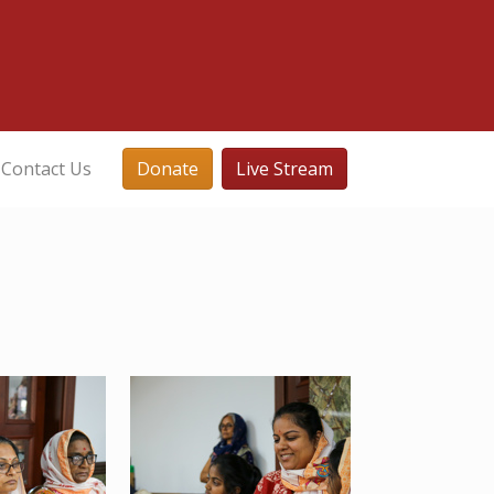
Contact Us
Donate
Live Stream