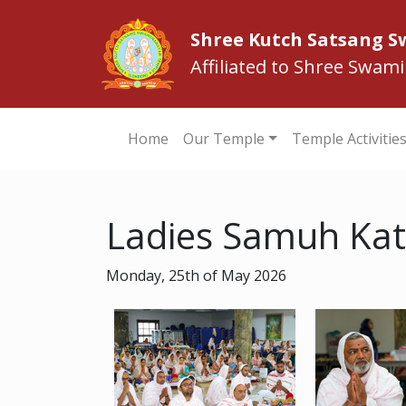
Shree Kutch Satsang 
Affiliated to Shree Swam
Home
Our Temple
Temple Activitie
Ladies Samuh Kat
Monday, 25th of May 2026