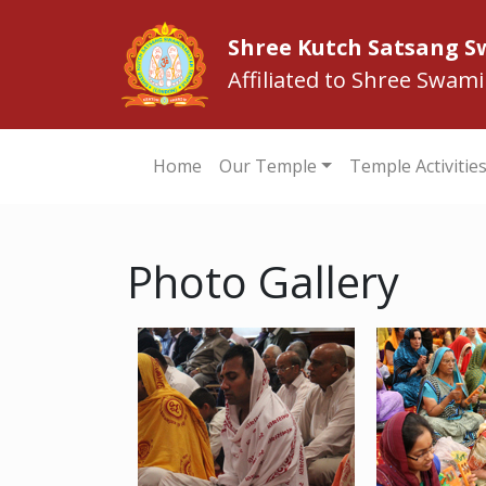
Shree Kutch Satsang 
Affiliated to Shree Swam
Home
Our Temple
Temple Activitie
Photo Gallery