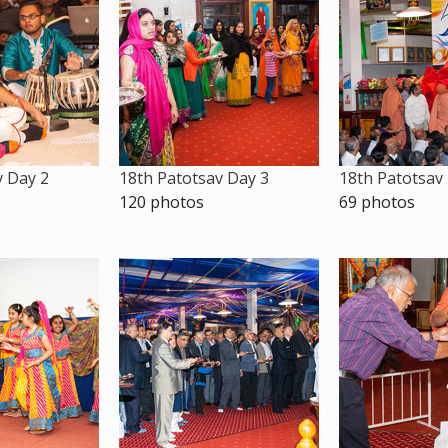
v Day 2
18th Patotsav Day 3
18th Patotsav
120 photos
69 photos