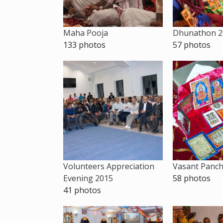
Maha Pooja
Dhunathon 2
133 photos
57 photos
Volunteers Appreciation
Vasant Panc
Evening 2015
58 photos
41 photos