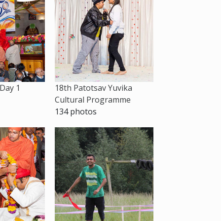
 Day 1
18th Patotsav Yuvika
Cultural Programme
134 photos