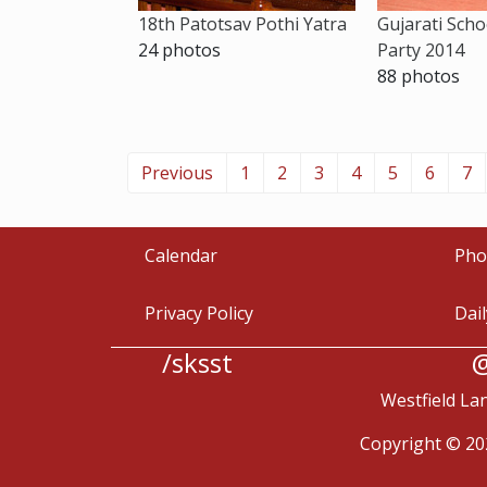
18th Patotsav Pothi Yatra
Gujarati Scho
24 photos
Party 2014
88 photos
Previous
1
2
3
4
5
6
7
Calendar
Pho
Privacy Policy
Dai
/sksst
@
Westfield La
Copyright © 20