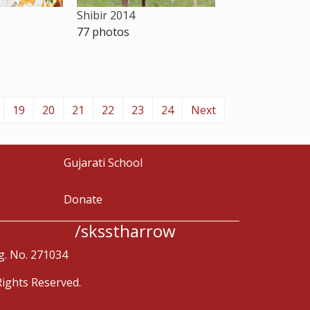
Shibir 2014
77 photos
19
20
21
22
23
24
Next
Gujarati School
Donate
/sksstharrow
g. No. 271034
ights Reserved.