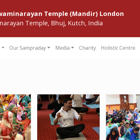
Swaminarayan Temple (Mandir) London
inarayan Temple, Bhuj, Kutch, India
s
Our Sampraday
Media
Charity
Holistic Centre