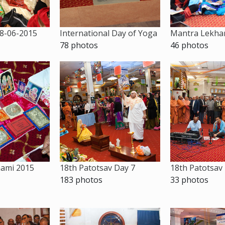
8-06-2015
International Day of Yoga
Mantra Lekhan
78 photos
46 photos
hami 2015
18th Patotsav Day 7
18th Patotsav
183 photos
33 photos