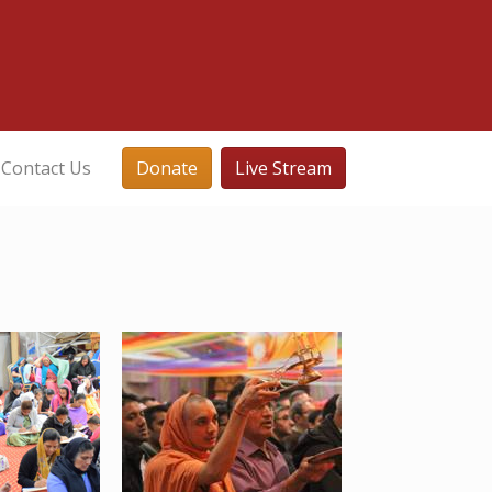
Contact Us
Donate
Live Stream