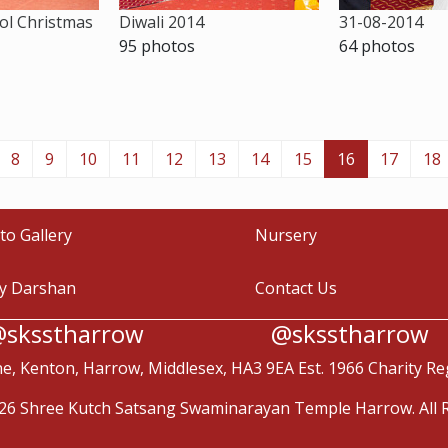
ol Christmas
Diwali 2014
31-08-2014
95 photos
64 photos
(current)
8
9
10
11
12
13
14
15
16
17
18
to Gallery
Nursery
ly Darshan
Contact Us
sksstharrow
@sksstharrow
ne, Kenton, Harrow, Middlesex, HA3 9EA Est. 1966 Charity Re
26 Shree Kutch Satsang Swaminarayan Temple Harrow. All R