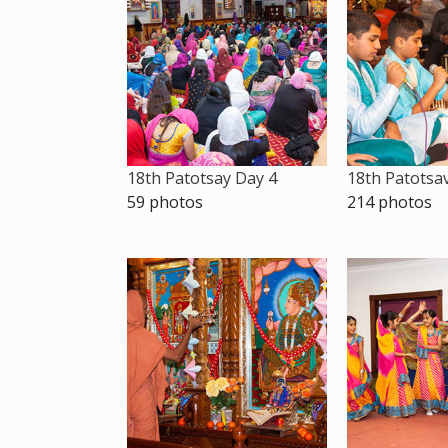
18th Patotsay Day 4
18th Patotsa
59 photos
214 photos