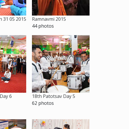
 31 05 2015
Ramnavmi 2015
44 photos
 Day 6
18th Patotsav Day 5
62 photos