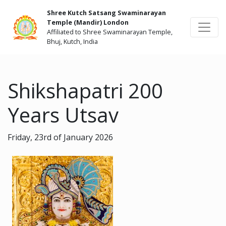
Shree Kutch Satsang Swaminarayan
Temple (Mandir) London
Affiliated to Shree Swaminarayan Temple,
Bhuj, Kutch, India
Shikshapatri 200
Years Utsav
Friday, 23rd of January 2026